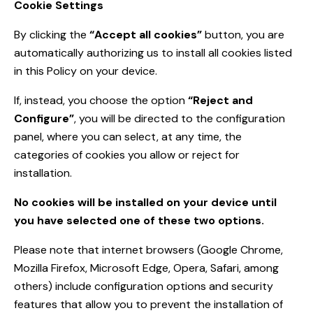
Cookie Settings
By clicking the
“Accept all cookies”
button, you are
automatically authorizing us to install all cookies listed
in this Policy on your device.
If, instead, you choose the option
“Reject and
Configure”
, you will be directed to the configuration
panel, where you can select, at any time, the
categories of cookies you allow or reject for
installation.
No cookies will be installed on your device until
you have selected one of these two options.
Please note that internet browsers (Google Chrome,
Mozilla Firefox, Microsoft Edge, Opera, Safari, among
others) include configuration options and security
features that allow you to prevent the installation of