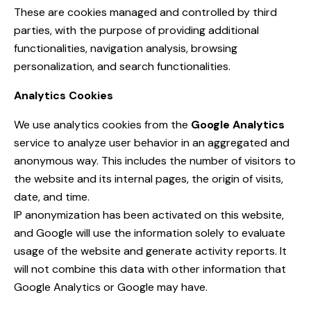
These are cookies managed and controlled by third
parties, with the purpose of providing additional
functionalities, navigation analysis, browsing
personalization, and search functionalities.
Analytics Cookies
We use analytics cookies from the
Google Analytics
service to analyze user behavior in an aggregated and
anonymous way. This includes the number of visitors to
the website and its internal pages, the origin of visits,
date, and time.
IP anonymization has been activated on this website,
and Google will use the information solely to evaluate
usage of the website and generate activity reports. It
will not combine this data with other information that
Google Analytics or Google may have.