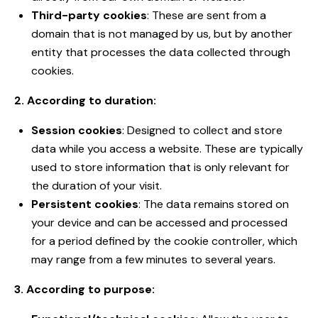
Third-party cookies
: These are sent from a
domain that is not managed by us, but by another
entity that processes the data collected through
cookies.
2. According to duration:
Session cookies
: Designed to collect and store
data while you access a website. These are typically
used to store information that is only relevant for
the duration of your visit.
Persistent cookies
: The data remains stored on
your device and can be accessed and processed
for a period defined by the cookie controller, which
may range from a few minutes to several years.
3. According to purpose: