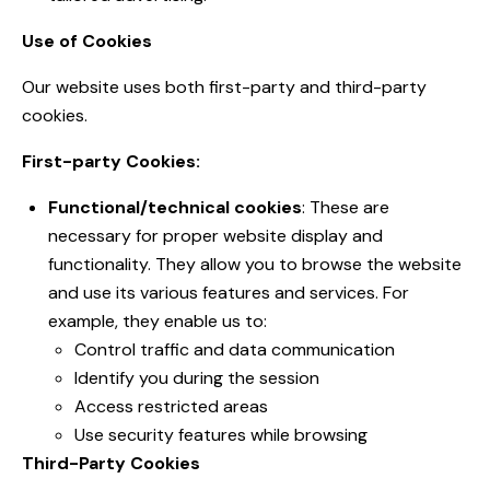
Use of Cookies
Our website uses both first-party and third-party
cookies.
First-party Cookies:
Functional/technical cookies
: These are
necessary for proper website display and
functionality. They allow you to browse the website
and use its various features and services. For
example, they enable us to:
Control traffic and data communication
Identify you during the session
Access restricted areas
Use security features while browsing
Third-Party Cookies