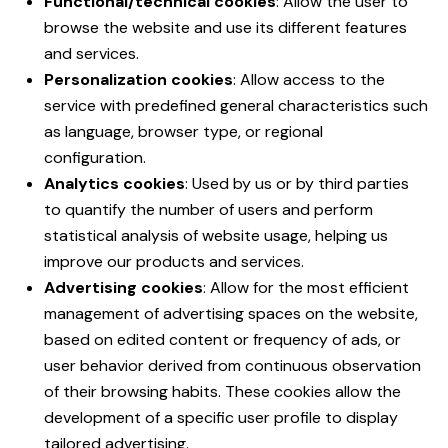
Functional/technical cookies
: Allow the user to
browse the website and use its different features
and services.
Personalization cookies
: Allow access to the
service with predefined general characteristics such
as language, browser type, or regional
configuration.
Analytics cookies
: Used by us or by third parties
to quantify the number of users and perform
statistical analysis of website usage, helping us
improve our products and services.
Advertising cookies
: Allow for the most efficient
management of advertising spaces on the website,
based on edited content or frequency of ads, or
user behavior derived from continuous observation
of their browsing habits. These cookies allow the
development of a specific user profile to display
tailored advertising.