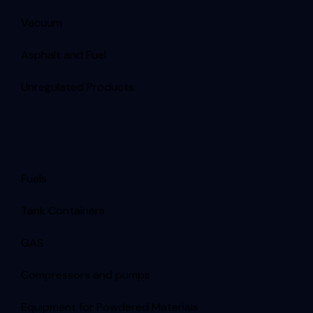
Vacuum
Asphalt and Fuel
Unregulated Products
Fuels
Tank Containers
GAS
Compressors and pumps
Equipment for Powdered Materials