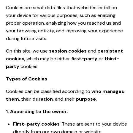
Cookies are small data files that websites install on
your device for various purposes, such as enabling
proper operation, analyzing how you reached us and
your browsing activity, and improving your experience
during future visits.
On this site, we use
session cookies
and
persistent
cookies
, which may be either
first-party
or
third-
party
cookies.
Types of Cookies
Cookies can be classified according to
who manages
them
, their
duration
, and their
purpose
.
1. According to the owner:
First-party cookies
: These are sent to your device
directly from our own domain or website.