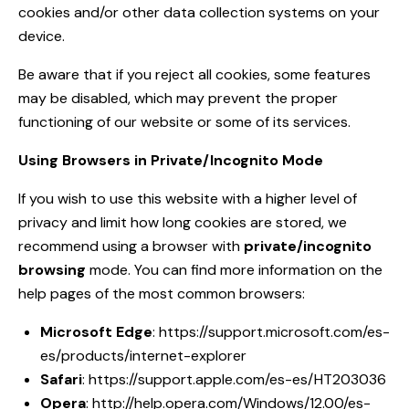
cookies and/or other data collection systems on your
device.
Be aware that if you reject all cookies, some features
may be disabled, which may prevent the proper
functioning of our website or some of its services.
Using Browsers in Private/Incognito Mode
If you wish to use this website with a higher level of
privacy and limit how long cookies are stored, we
recommend using a browser with
private/incognito
browsing
mode. You can find more information on the
help pages of the most common browsers:
Microsoft Edge
:
https://support.microsoft.com/es-
es/products/internet-explorer
Safari
:
https://support.apple.com/es-es/HT203036
Opera
:
http://help.opera.com/Windows/12.00/es-