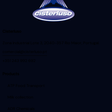
Cisterluso
Zona Industrial Lote 3, 2040-357 Rio Maior, Portugal
.
comercial@cisterluso.pt
+351 243 992 692
Products
ATP Food Transport
Milk collection
ADR Chemicals