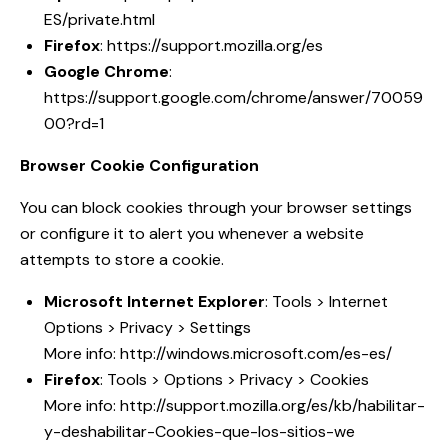
ES/private.html
Firefox
:
https://support.mozilla.org/es
Google Chrome
:
https://support.google.com/chrome/answer/70059
00?rd=1
Browser Cookie Configuration
You can block cookies through your browser settings
or configure it to alert you whenever a website
attempts to store a cookie.
Microsoft Internet Explorer
: Tools > Internet
Options > Privacy > Settings
More info:
http://windows.microsoft.com/es-es/
Firefox
: Tools > Options > Privacy > Cookies
More info:
http://support.mozilla.org/es/kb/habilitar-
y-deshabilitar-Cookies-que-los-sitios-we