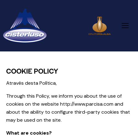
COOKIE POLICY
Através desta Política,
Through this Policy, we inform you about the use of
cookies on the website
http://www.parcisa.com
and
about the ability to configure third-party cookies that
may be used on the site.
What are cookies?