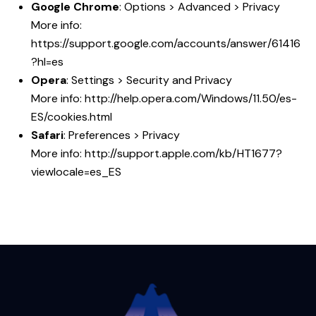
Google Chrome
: Options > Advanced > Privacy
More info:
https://support.google.com/accounts/answer/61416
?hl=es
Opera
: Settings > Security and Privacy
More info:
http://help.opera.com/Windows/11.50/es-
ES/cookies.html
Safari
: Preferences > Privacy
More info:
http://support.apple.com/kb/HT1677?
viewlocale=es_ES