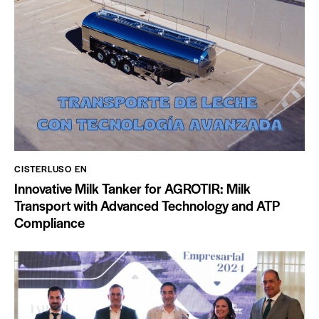
CISTERLUSO EN
Innovative Milk Tanker for AGROTIR: Milk
Transport with Advanced Technology and ATP
Compliance