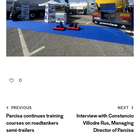
0
PREVIOUS
NEXT
Parcisa continues training
Interview with Constancio
courses on roadtankers
Villodre Rus, Managing
semi-trailers
Director of Parcisa