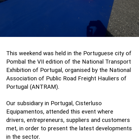
This weekend was held in the Portuguese city of
Pombal the VII edition of the National Transport
Exhibition of Portugal, organised by the National
Association of Public Road Freight Hauliers of
Portugal (
ANTRAM
).
Our subsidiary in Portugal,
Cisterluso
Equipamentos
, attended this event where
drivers, entrepreneurs, suppliers and customers
met, in order to present the latest developments
in the sector.