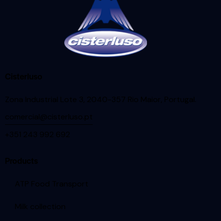
Cisterluso
Zona Industrial Lote 3, 2040-357 Rio Maior, Portugal
.
comercial@cisterluso.pt
+351 243 992 692
Products
ATP Food Transport
Milk collection