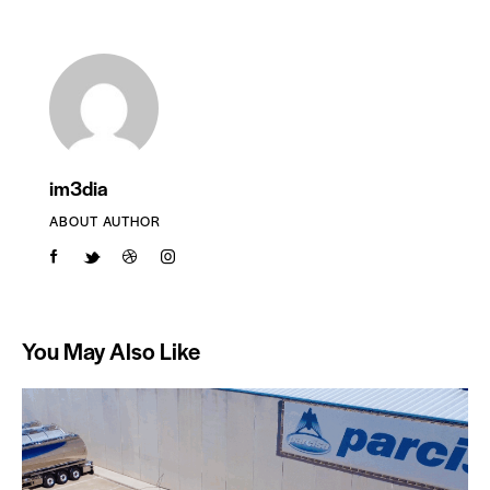
im3dia
ABOUT AUTHOR
You May Also Like