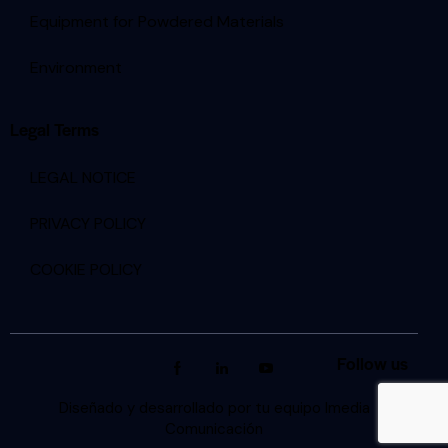
Equipment for Powdered Materials
Environment
Legal Terms
LEGAL NOTICE
PRIVACY POLICY
COOKIE POLICY
Follow us
Diseñado y desarrollado por tu equipo Imedia
Comunicación