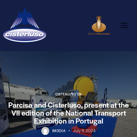
CISTERLUSO EN
Parcisa and Cisterluso, present at the
VII edition of the National Transport
Exhibition in Portugal
IM3DIA
July 8, 2024