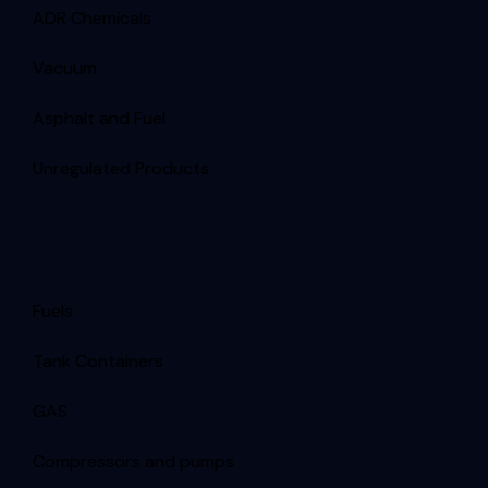
ADR Chemicals
Vacuum
Asphalt and Fuel
Unregulated Products
Fuels
Tank Containers
GAS
Compressors and pumps