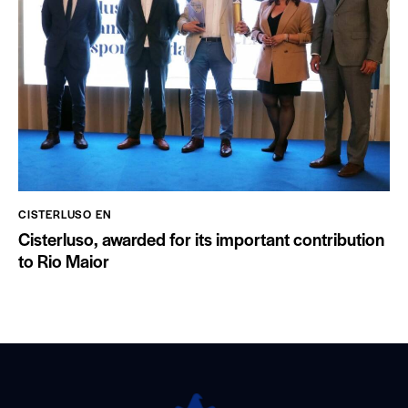
CISTERLUSO EN
Cisterluso, awarded for its important contribution
to Rio Maior