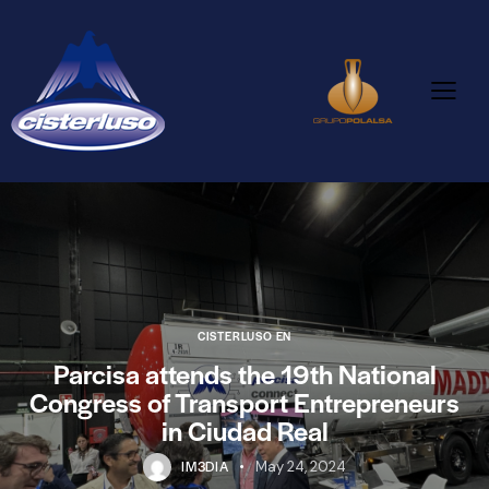
CISTERLUSO EN
Parcisa attends the 19th National
Congress of Transport Entrepreneurs
in Ciudad Real
IM3DIA
May 24, 2024