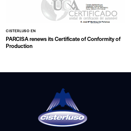
CISTERLUSO EN
PARCISA renews its Certificate of Conformity of
Production