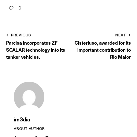
0
PREVIOUS
NEXT
Parcisa incorporates ZF
Cisterluso, awarded for its
SCALAR technology into its
important contribution to
tanker vehicles.
Rio Maior
im3dia
ABOUT AUTHOR