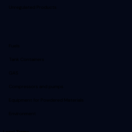
Unregulated Products
Fuels
Tank Containers
GAS
Compressors and pumps
Equipment for Powdered Materials
Environment
Legal Terms