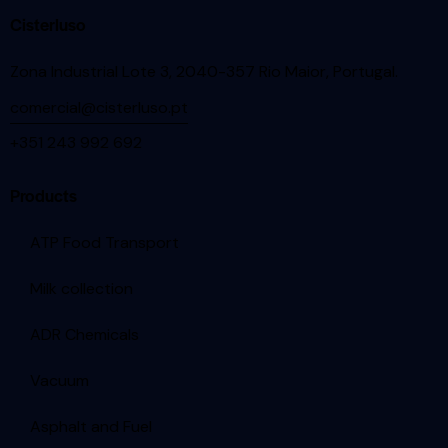
Cisterluso
Zona Industrial Lote 3, 2040-357 Rio Maior, Portugal
.
comercial@cisterluso.pt
+351 243 992 692
Products
ATP Food Transport
Milk collection
ADR Chemicals
Vacuum
Asphalt and Fuel