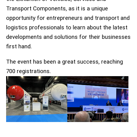
Transport Components, as it is a unique
opportunity for entrepreneurs and transport and
logistics professionals to learn about the latest
developments and solutions for their businesses
first hand.
The event has been a great success, reaching
700 registrations.