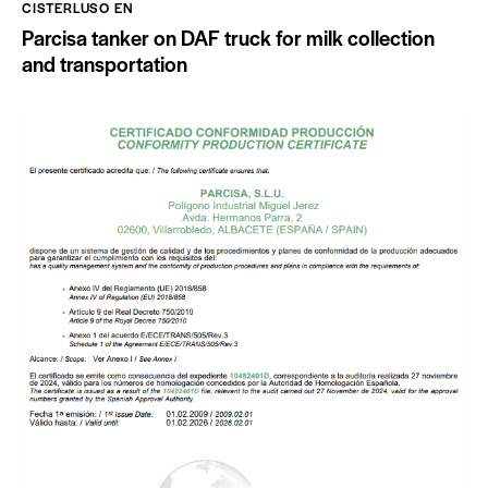
CISTERLUSO EN
Parcisa tanker on DAF truck for milk collection
and transportation