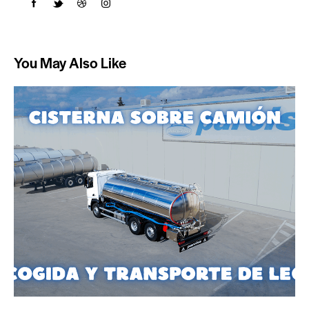
You May Also Like