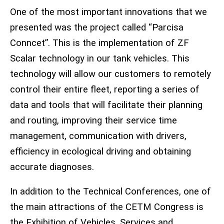
One of the most important innovations that we
presented was the project called “Parcisa
Conncet”. This is the implementation of ZF
Scalar technology in our tank vehicles. This
technology will allow our customers to remotely
control their entire fleet, reporting a series of
data and tools that will facilitate their planning
and routing, improving their service time
management, communication with drivers,
efficiency in ecological driving and obtaining
accurate diagnoses.
In addition to the Technical Conferences, one of
the main attractions of the CETM Congress is
the Exhibition of Vehicles, Services and