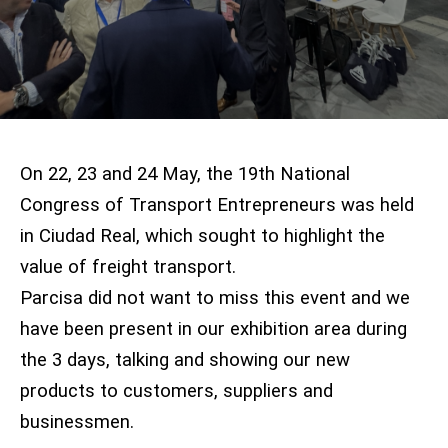
On 22, 23 and 24 May, the 19th National
Congress of Transport Entrepreneurs was held
in Ciudad Real, which sought to highlight the
value of freight transport.
Parcisa did not want to miss this event and we
have been present in our exhibition area during
the 3 days, talking and showing our new
products to customers, suppliers and
businessmen.